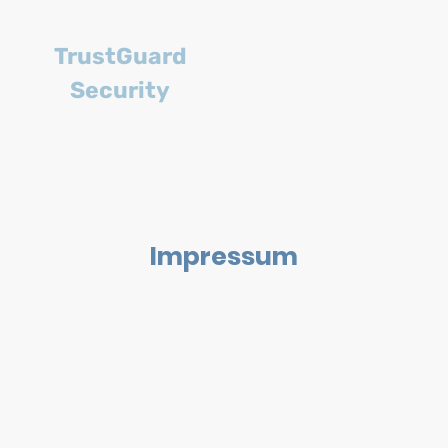
TrustGuard
Security
Impressum